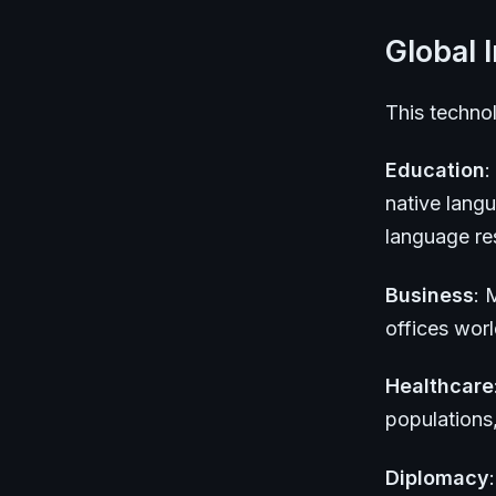
Global 
This technol
Education
:
native lang
language res
Business
: 
offices wor
Healthcare
populations
Diplomacy