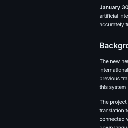
January 30
artificial i
accurately t
Backgr
The new neu
internationa
previous tra
this system
The project
translation
connected w
down languag