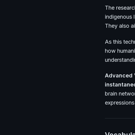
The researc
indigenous l
They also ai
As this tec
how humanit
understandi
Advanced 
instantane
brain netwo
expressions 
Vocabula