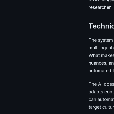
researcher.
Technic
The system 
multilingual
What makes i
nuances, and
automated t
The AI doesn
adapts conte
can automati
target cult