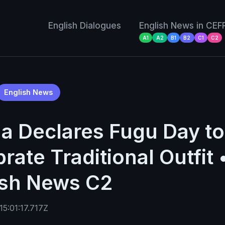
English Dialogues
English News in CEF
A1
A2
B1
B2
C1
C2
English News
a Declares Fugu Day to
rate Traditional Outfit 
ish News C2
5:01:17.717Z