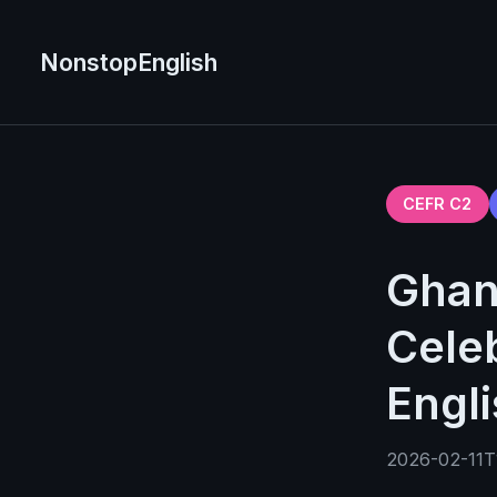
NonstopEnglish
CEFR C2
Ghan
Celeb
Engl
2026-02-11T1