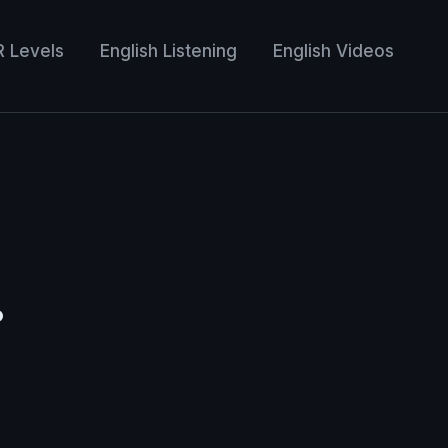
R Levels
English Listening
English Videos
•