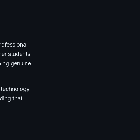
rofessional
her students
ping genuine
s technology
ding that