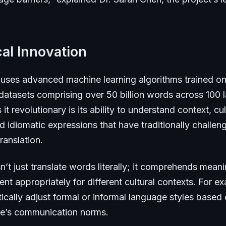
al Innovation
uses advanced machine learning algorithms trained on
 datasets comprising over 50 billion words across 100
t revolutionary is its ability to understand context, cul
 idiomatic expressions that have traditionally challen
ranslation.
’t just translate words literally; it comprehends mean
nt appropriately for different cultural contexts. For ex
cally adjust formal or informal language styles based 
ure’s communication norms.