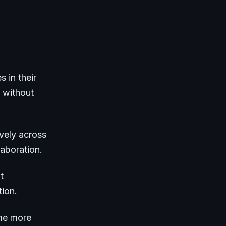
s in their
 without
vely across
aboration.
t
tion.
ome more