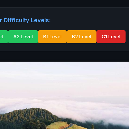
r Difficulty Levels:
el
A2 Level
B1 Level
B2 Level
C1 Level