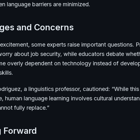
en language barriers are minimized.
nges and Concerns
 excitement, some experts raise important questions. P
 worry about job security, while educators debate whet
e overly dependent on technology instead of develo
kills.
driguez, a linguistics professor, cautioned: “While thi
e, human language learning involves cultural understan
not fully replace.”
g Forward