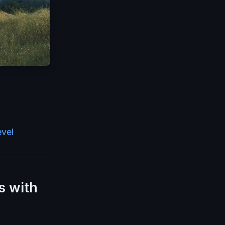
evel
s with