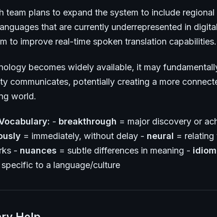
h team plans to expand the system to include regional 
anguages that are currently underrepresented in digita
m to improve real-time spoken translation capabilities.
hnology becomes widely available, it may fundamental
y communicates, potentially creating a more connect
ng world.
Vocabulary:
-
breakthrough
= major discovery or ac
ously
= immediately, without delay -
neural
= relating t
rks -
nuances
= subtle differences in meaning -
idiom
specific to a language/culture
ry Help