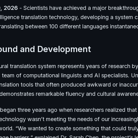
, 2026
- Scientists have achieved a major breakthroug
ntelligence translation technology, developing a system 
ranslating between 100 different languages instantane
ound and Development
ral translation system represents years of research b
l team of computational linguists and AI specialists. Un
nslation tools that often produced awkward or inaccura
 demonstrates remarkable fluency and cultural awaren
 began three years ago when researchers realized that 
 technology wasn’t meeting the needs of our increasing
orld. “We wanted to create something that could trul
e barriers,” explained Dr. Sarah Chen, the project’s l