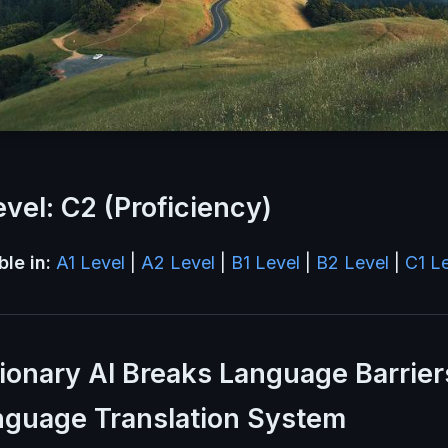
vel: C2 (Proficiency)
ble in:
A1 Level
|
A2 Level
|
B1 Level
|
B2 Level
|
C1 L
ionary AI Breaks Language Barrier
nguage Translation System