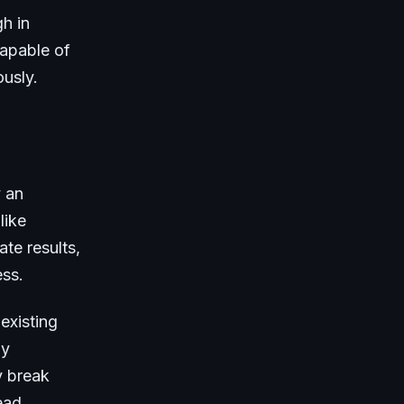
h in
capable of
ously.
y an
like
te results,
ess.
existing
ly
y break
ead