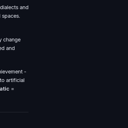
dialects and
l spaces.
ly change
ed and
hievement -
o artificial
atic
=