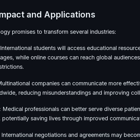
Impact and Applications
ogy promises to transform several industries:
 International students will access educational resource
uages, while online courses can reach global audiences
trictions.
Multinational companies can communicate more effecti
ldwide, reducing misunderstandings and improving coll
: Medical professionals can better serve diverse patien
, potentially saving lives through improved communica
: International negotiations and agreements may bec