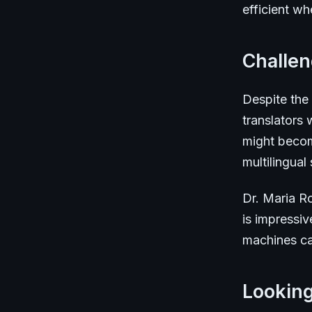
efficient wh
Challe
Despite the
translators
might becom
multilingual s
Dr. Maria Ro
is impressiv
machines can
Lookin