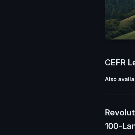
CEFR Le
Also availa
Revolut
100-La