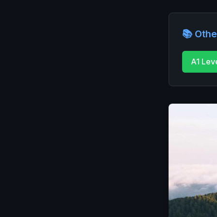
📚 Othe
A1 Lev