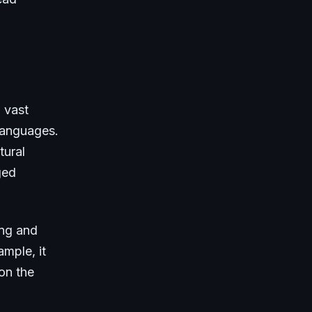
 vast
 languages.
tural
ged
ing and
ample, it
on the