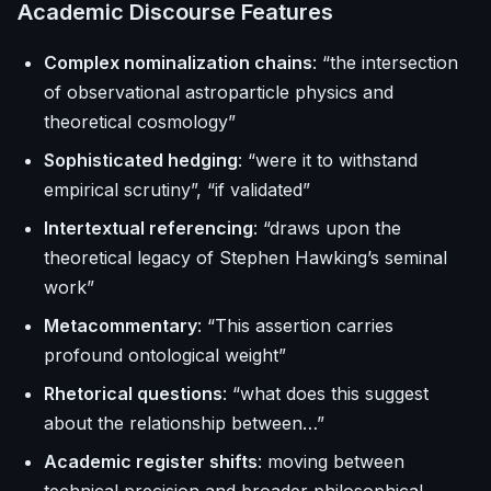
Academic Discourse Features
Complex nominalization chains
: “the intersection
of observational astroparticle physics and
theoretical cosmology”
Sophisticated hedging
: “were it to withstand
empirical scrutiny”, “if validated”
Intertextual referencing
: “draws upon the
theoretical legacy of Stephen Hawking’s seminal
work”
Metacommentary
: “This assertion carries
profound ontological weight”
Rhetorical questions
: “what does this suggest
about the relationship between…”
Academic register shifts
: moving between
technical precision and broader philosophical