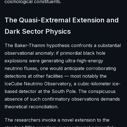
cosmological constituents.
The Quasi-Extremal Extension and
Dark Sector Physics
The Baker-Thamm hypothesis confronts a substantial
observational anomaly: if primordial black hole
explosions were generating ultra-high-energy
neutrino fluxes, one would anticipate corroborating
detections at other facilities — most notably the
IceCube Neutrino Observatory, a cubic-kilometer ice-
based detector at the South Pole. The conspicuous
absence of such confirmatory observations demands
theoretical reconciliation.
The researchers invoke a novel extension to the