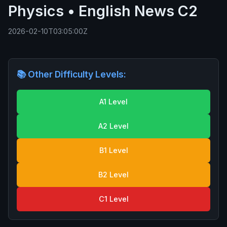
Physics • English News C2
2026-02-10T03:05:00Z
📚 Other Difficulty Levels:
A1 Level
A2 Level
B1 Level
B2 Level
C1 Level