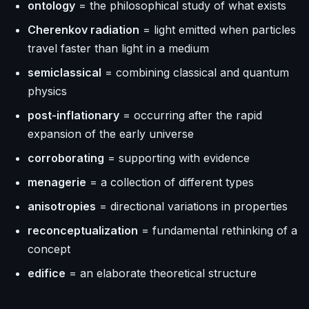
ontology
= the philosophical study of what exists
Cherenkov radiation
= light emitted when particles
travel faster than light in a medium
semiclassical
= combining classical and quantum
physics
post-inflationary
= occurring after the rapid
expansion of the early universe
corroborating
= supporting with evidence
menagerie
= a collection of different types
anisotropies
= directional variations in properties
reconceptualization
= fundamental rethinking of a
concept
edifice
= an elaborate theoretical structure