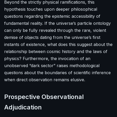
Beyond the strictly physical ramifications, this
hypothesis touches upon deeper philosophical
questions regarding the epistemic accessibility of
fundamental reality. If the universe’s particle ontology
can only be fully revealed through the rare, violent
demise of objects dating from the universe’s first
instants of existence, what does this suggest about the
relationship between cosmic history and the laws of
physics? Furthermore, the invocation of an
unobserved “dark sector” raises methodological
questions about the boundaries of scientific inference
when direct observation remains elusive.
Prospective Observational
Adjudication