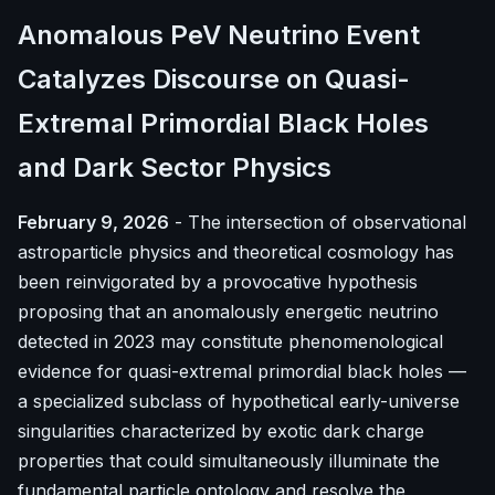
Anomalous PeV Neutrino Event
Catalyzes Discourse on Quasi-
Extremal Primordial Black Holes
and Dark Sector Physics
February 9, 2026
- The intersection of observational
astroparticle physics and theoretical cosmology has
been reinvigorated by a provocative hypothesis
proposing that an anomalously energetic neutrino
detected in 2023 may constitute phenomenological
evidence for quasi-extremal primordial black holes —
a specialized subclass of hypothetical early-universe
singularities characterized by exotic dark charge
properties that could simultaneously illuminate the
fundamental particle ontology and resolve the