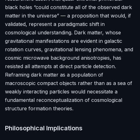
black holes “could constitute all of the observed dark
matter in the universe” — a proposition that would, if
validated, represent a paradigmatic shift in
cosmological understanding. Dark matter, whose
gravitational manifestations are evident in galactic
rotation curves, gravitational lensing phenomena, and
cosmic microwave background anisotropies, has
resisted all attempts at direct particle detection.
Reframing dark matter as a population of
macroscopic compact objects rather than as a sea of
weakly interacting particles would necessitate a
fundamental reconceptualization of cosmological
structure formation theories.
Philosophical Implications