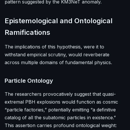
pattern suggested by the KM3NeT anomaly.
Epistemological and Ontological
Ramifications
The implications of this hypothesis, were it to
withstand empirical scrutiny, would reverberate
across multiple domains of fundamental physics.
Particle Ontology
The researchers provocatively suggest that quasi-
extremal PBH explosions would function as cosmic
“particle factories,” potentially emitting “a definitive
catalog of all the subatomic particles in existence.”
This assertion carries profound ontological weight: