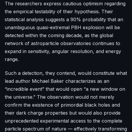
The researchers express cautious optimism regarding
the empirical testability of their hypothesis. Their
statistical analysis suggests a 90% probability that an
unambiguous quasi-extremal PBH explosion will be
detected within the coming decade, as the global
network of astroparticle observatories continues to
expand in sensitivity, angular resolution, and energy
range.
Such a detection, they contend, would constitute what
lead author Michael Baker characterizes as an
“incredible event” that would open “a new window on
the universe.” The observation would not merely
confirm the existence of primordial black holes and
their dark charge properties but would also provide
unprecedented experimental access to the complete
particle spectrum of nature — effectively transforming