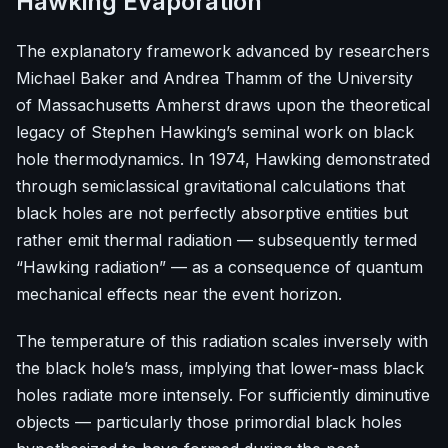
Hawking Evaporation
The explanatory framework advanced by researchers
Michael Baker and Andrea Thamm of the University
of Massachusetts Amherst draws upon the theoretical
legacy of Stephen Hawking’s seminal work on black
hole thermodynamics. In 1974, Hawking demonstrated
through semiclassical gravitational calculations that
black holes are not perfectly absorptive entities but
rather emit thermal radiation — subsequently termed
“Hawking radiation” — as a consequence of quantum
mechanical effects near the event horizon.
The temperature of this radiation scales inversely with
the black hole’s mass, implying that lower-mass black
holes radiate more intensely. For sufficiently diminutive
objects — particularly those primordial black holes