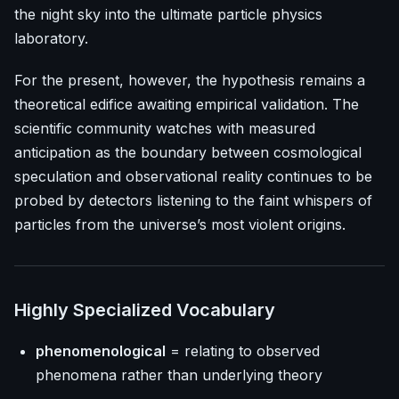
the night sky into the ultimate particle physics
laboratory.
For the present, however, the hypothesis remains a
theoretical edifice awaiting empirical validation. The
scientific community watches with measured
anticipation as the boundary between cosmological
speculation and observational reality continues to be
probed by detectors listening to the faint whispers of
particles from the universe’s most violent origins.
Highly Specialized Vocabulary
phenomenological
= relating to observed
phenomena rather than underlying theory