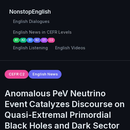
NonstopEnglish
English Dialogues
English News in CEFR Levels
A1
A2
B1
B2
C1
C2
English Listening
English Videos
CEFR C2
English News
Anomalous PeV Neutrino
Event Catalyzes Discourse on
Quasi-Extremal Primordial
Black Holes and Dark Sector