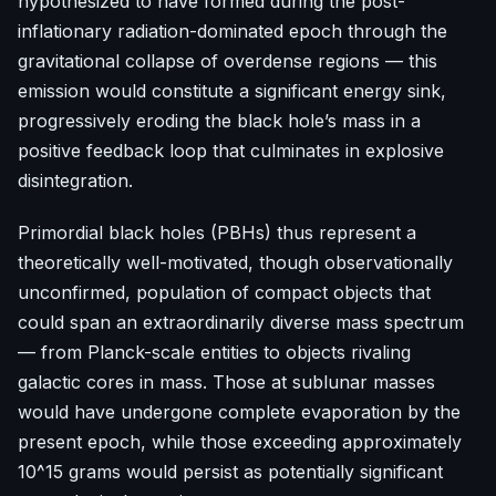
hypothesized to have formed during the post-
inflationary radiation-dominated epoch through the
gravitational collapse of overdense regions — this
emission would constitute a significant energy sink,
progressively eroding the black hole’s mass in a
positive feedback loop that culminates in explosive
disintegration.
Primordial black holes (PBHs) thus represent a
theoretically well-motivated, though observationally
unconfirmed, population of compact objects that
could span an extraordinarily diverse mass spectrum
— from Planck-scale entities to objects rivaling
galactic cores in mass. Those at sublunar masses
would have undergone complete evaporation by the
present epoch, while those exceeding approximately
10^15 grams would persist as potentially significant