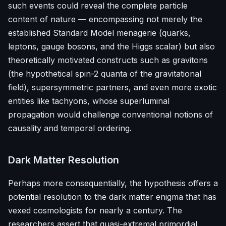
such events could reveal the complete particle
content of nature — encompassing not merely the
established Standard Model menagerie (quarks,
leptons, gauge bosons, and the Higgs scalar) but also
theoretically motivated constructs such as gravitons
(the hypothetical spin-2 quanta of the gravitational
field), supersymmetric partners, and even more exotic
entities like tachyons, whose superluminal
propagation would challenge conventional notions of
causality and temporal ordering.
Dark Matter Resolution
Perhaps more consequentially, the hypothesis offers a
potential resolution to the dark matter enigma that has
vexed cosmologists for nearly a century. The
researchers assert that quasi-extremal primordial