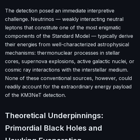
The detection posed an immediate interpretive
challenge. Neutrinos — weakly interacting neutral
leptons that constitute one of the most enigmatic
components of the Standard Model — typically derive
their energies from well-characterized astrophysical
mechanisms: thermonuclear processes in stellar
cores, supernova explosions, active galactic nuclei, or
cosmic ray interactions with the interstellar medium.
None of these conventional sources, however, could
readily account for the extraordinary energy payload
of the KM3NeT detection.
Theoretical Underpinnings:
Primordial Black Holes and