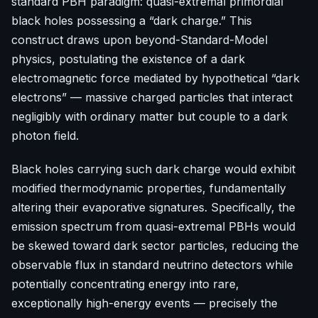
standard PBH paradigm: quasi-extremal primordial
black holes possessing a “dark charge.” This
construct draws upon beyond-Standard-Model
physics, postulating the existence of a dark
electromagnetic force mediated by hypothetical “dark
electrons” — massive charged particles that interact
negligibly with ordinary matter but couple to a dark
photon field.
Black holes carrying such dark charge would exhibit
modified thermodynamic properties, fundamentally
altering their evaporative signatures. Specifically, the
emission spectrum from quasi-extremal PBHs would
be skewed toward dark sector particles, reducing the
observable flux in standard neutrino detectors while
potentially concentrating energy into rare,
exceptionally high-energy events — precisely the