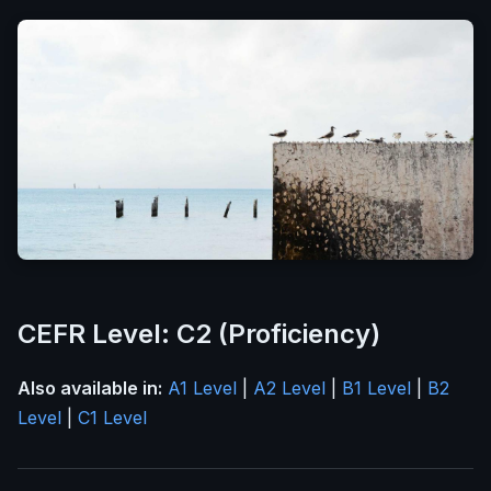
CEFR Level: C2 (Proficiency)
Also available in:
A1 Level
|
A2 Level
|
B1 Level
|
B2
Level
|
C1 Level