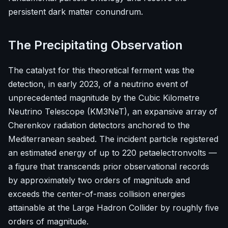
persistent dark matter conundrum.
The Precipitating Observation
The catalyst for this theoretical ferment was the
detection, in early 2023, of a neutrino event of
unprecedented magnitude by the Cubic Kilometre
Neutrino Telescope (KM3NeT), an expansive array of
Cherenkov radiation detectors anchored to the
Mediterranean seabed. The incident particle registered
an estimated energy of up to 220 petaelectronvolts —
a figure that transcends prior observational records
by approximately two orders of magnitude and
exceeds the center-of-mass collision energies
attainable at the Large Hadron Collider by roughly five
orders of magnitude.