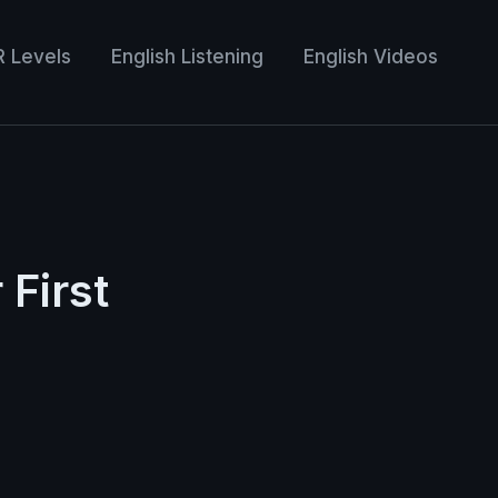
R Levels
English Listening
English Videos
First