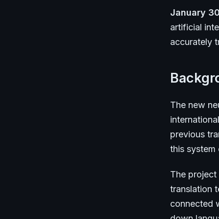
January 30
artificial i
accurately t
Backgr
The new neu
internationa
previous tra
this system
The project
translation
connected w
down languag