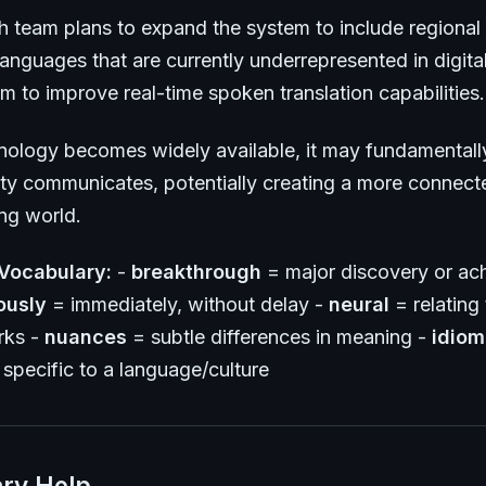
h team plans to expand the system to include regional 
anguages that are currently underrepresented in digita
m to improve real-time spoken translation capabilities.
hnology becomes widely available, it may fundamental
y communicates, potentially creating a more connect
ng world.
Vocabulary:
-
breakthrough
= major discovery or ac
ously
= immediately, without delay -
neural
= relating t
rks -
nuances
= subtle differences in meaning -
idiom
specific to a language/culture
ry Help