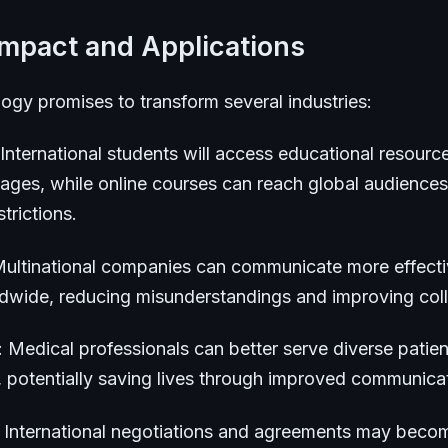
Impact and Applications
ogy promises to transform several industries:
 International students will access educational resource
uages, while online courses can reach global audiences
trictions.
Multinational companies can communicate more effecti
ldwide, reducing misunderstandings and improving coll
: Medical professionals can better serve diverse patien
, potentially saving lives through improved communica
: International negotiations and agreements may bec