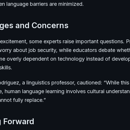
en language barriers are minimized.
nges and Concerns
 excitement, some experts raise important questions. P
 worry about job security, while educators debate whet
e overly dependent on technology instead of develo
kills.
driguez, a linguistics professor, cautioned: “While thi
e, human language learning involves cultural understan
not fully replace.”
g Forward