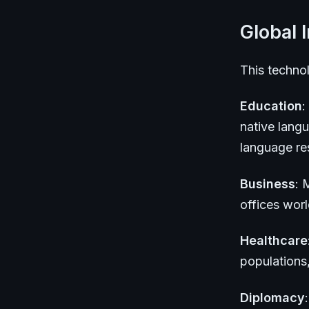
Global 
This technol
Education
:
native lang
language res
Business
: 
offices wor
Healthcare
populations
Diplomacy