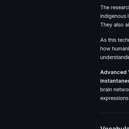
The researc
indigenous l
They also ai
As this tec
how humanit
understandi
Advanced 
instantane
brain netwo
expressions 
Vocabula