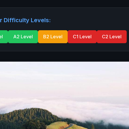
r Difficulty Levels:
el
A2 Level
B2 Level
C1 Level
C2 Level