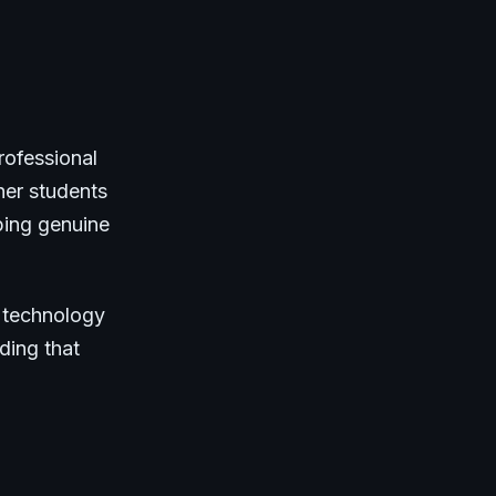
rofessional
her students
ping genuine
s technology
ding that