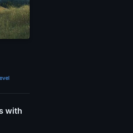
evel
s with