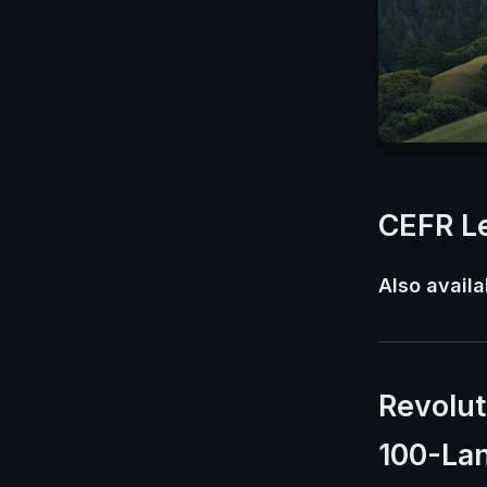
CEFR Le
Also availa
Revolut
100-La