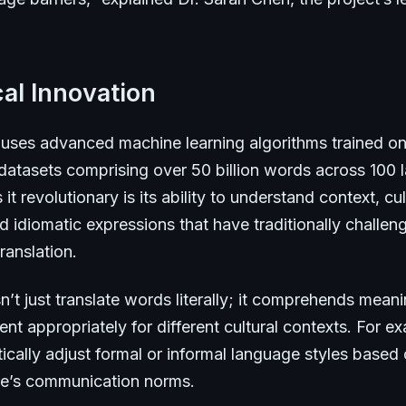
al Innovation
uses advanced machine learning algorithms trained on
 datasets comprising over 50 billion words across 100
t revolutionary is its ability to understand context, cul
 idiomatic expressions that have traditionally challen
ranslation.
’t just translate words literally; it comprehends mean
nt appropriately for different cultural contexts. For ex
cally adjust formal or informal language styles based 
ure’s communication norms.