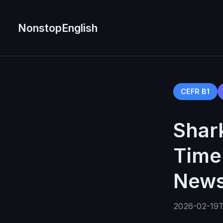
NonstopEnglish
CEFR B1
Shar
Time 
News
2026-02-19T