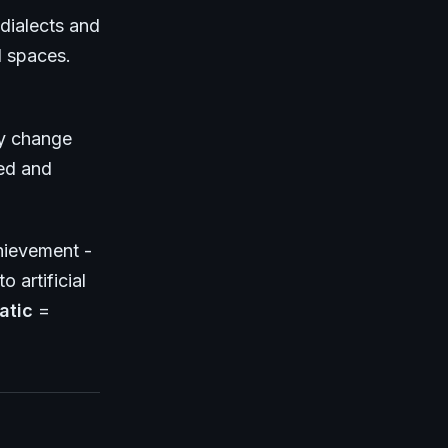
dialects and
l spaces.
ly change
ed and
hievement -
o artificial
atic
=