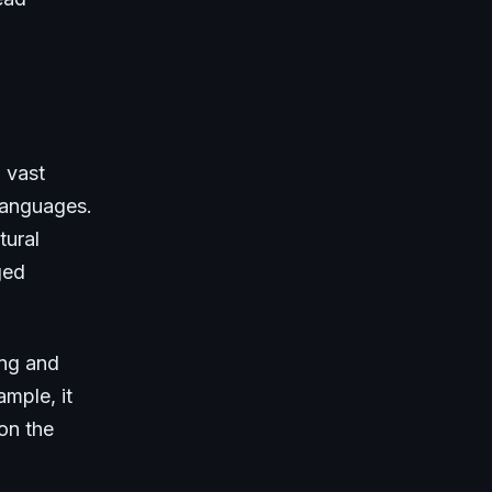
 vast
 languages.
tural
ged
ing and
ample, it
on the