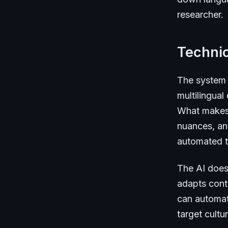
researcher.
Technic
The system 
multilingual
What makes i
nuances, and
automated t
The AI doesn
adapts conte
can automati
target cult