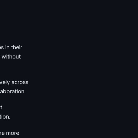
s in their
 without
vely across
aboration.
t
tion.
ome more