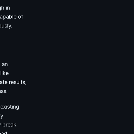
h in
capable of
ously.
y an
like
te results,
ess.
existing
ly
y break
ead