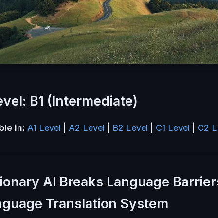
vel: B1 (Intermediate)
ble in:
A1 Level
|
A2 Level
|
B2 Level
|
C1 Level
|
C2 L
ionary AI Breaks Language Barrier
nguage Translation System