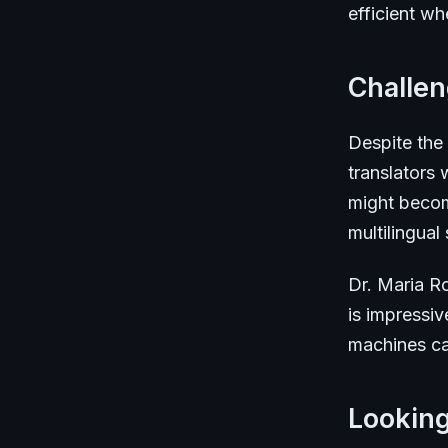
efficient wh
Challe
Despite the
translators
might becom
multilingual s
Dr. Maria Ro
is impressiv
machines can
Lookin