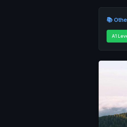
📚 Othe
A1 Lev