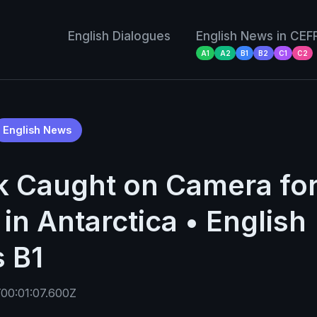
English Dialogues
English News in CEF
A1
A2
B1
B2
C1
C2
English News
k Caught on Camera for 
in Antarctica • English
 B1
00:01:07.600Z