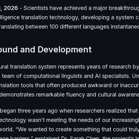
, 2026
- Scientists have achieved a major breakthroug
ntelligence translation technology, developing a system 
ranslating between 100 different languages instantane
ound and Development
ral translation system represents years of research b
l team of computational linguists and AI specialists. Un
nslation tools that often produced awkward or inaccura
 demonstrates remarkable fluency and cultural awaren
 began three years ago when researchers realized that 
 technology wasn’t meeting the needs of our increasing
orld. “We wanted to create something that could trul
e barriers,” explained Dr. Sarah Chen, the project’s l