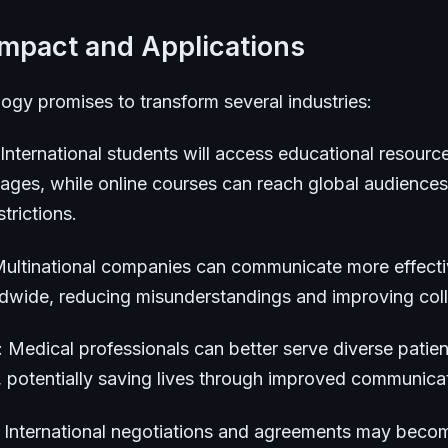
Impact and Applications
ogy promises to transform several industries:
 International students will access educational resource
uages, while online courses can reach global audiences
trictions.
Multinational companies can communicate more effecti
ldwide, reducing misunderstandings and improving coll
: Medical professionals can better serve diverse patien
, potentially saving lives through improved communica
: International negotiations and agreements may bec