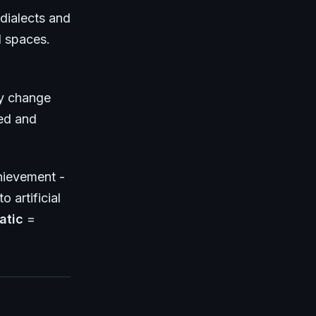
dialects and
l spaces.
ly change
ed and
hievement -
o artificial
atic
=