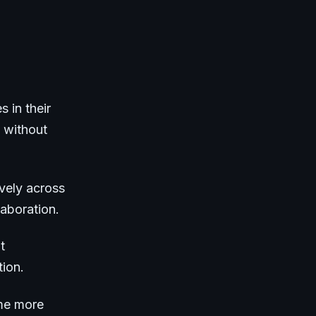
s in their
 without
vely across
aboration.
t
tion.
ome more