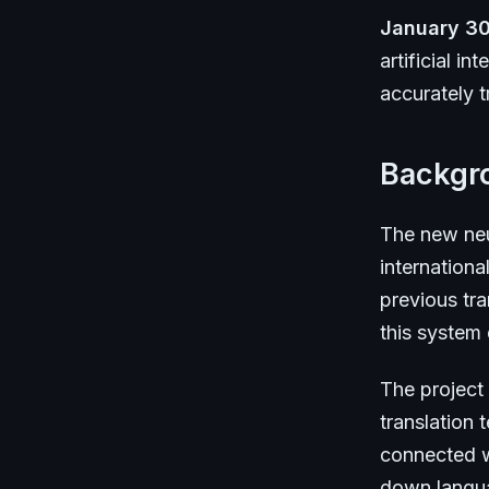
January 30
artificial i
accurately t
Backgr
The new neu
internationa
previous tra
this system
The project
translation
connected w
down languag