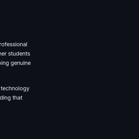
rofessional
her students
ping genuine
s technology
ding that