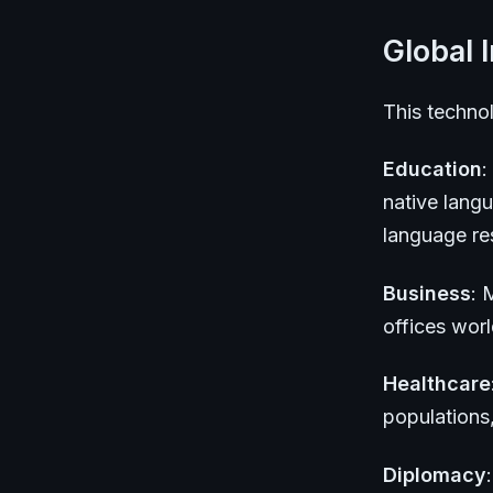
Global 
This technol
Education
:
native lang
language res
Business
: 
offices wor
Healthcare
populations
Diplomacy