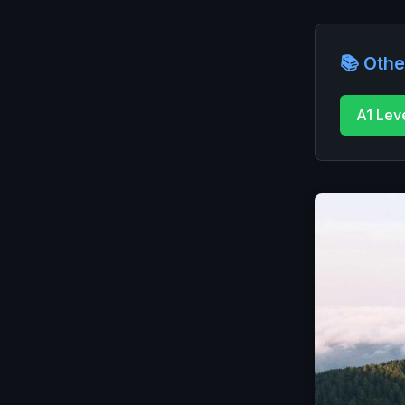
📚 Othe
A1 Lev