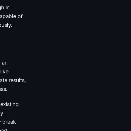
h in
capable of
ously.
y an
like
te results,
ess.
existing
ly
y break
ead