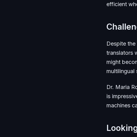
efficient wh
Challe
Despite the
translators
might becom
multilingual s
Dr. Maria Ro
is impressiv
machines can
Lookin