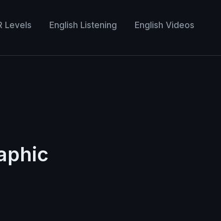
R Levels
English Listening
English Videos
aphic