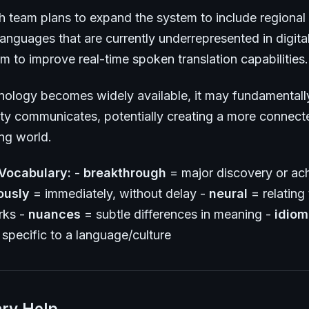
h team plans to expand the system to include regional 
anguages that are currently underrepresented in digita
m to improve real-time spoken translation capabilities.
hnology becomes widely available, it may fundamental
y communicates, potentially creating a more connect
ng world.
Vocabulary:
-
breakthrough
= major discovery or ac
ously
= immediately, without delay -
neural
= relating t
rks -
nuances
= subtle differences in meaning -
idiom
specific to a language/culture
ry Help