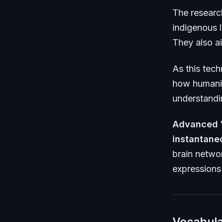
The researc
indigenous l
They also ai
As this tec
how humanit
understandi
Advanced 
instantane
brain netwo
expressions 
Vocabula