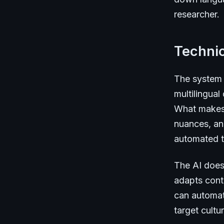
researcher.
Technic
The system 
multilingual
What makes i
nuances, and
automated t
The AI doesn
adapts conte
can automati
target cult