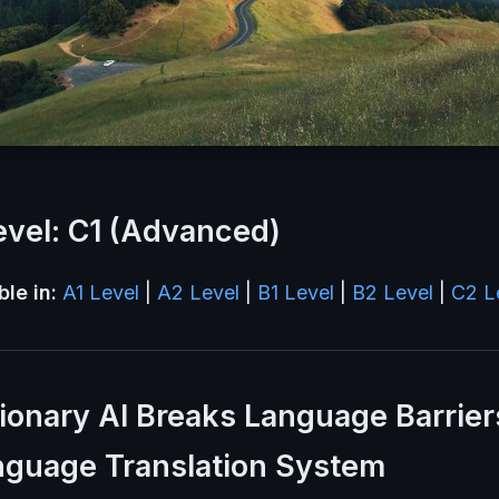
vel: C1 (Advanced)
ble in:
A1 Level
|
A2 Level
|
B1 Level
|
B2 Level
|
C2 L
ionary AI Breaks Language Barrier
nguage Translation System