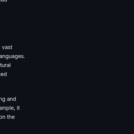
 vast
 languages.
tural
ged
ing and
ample, it
on the