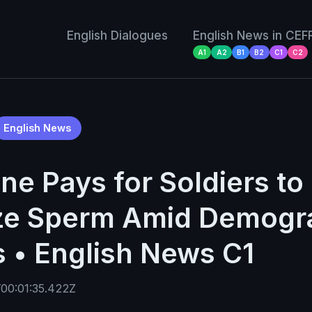
English Dialogues
English News in CEF
A1
A2
B1
B2
C1
C2
English News
ne Pays for Soldiers to
ze Sperm Amid Demogr
s • English News C1
00:01:35.422Z