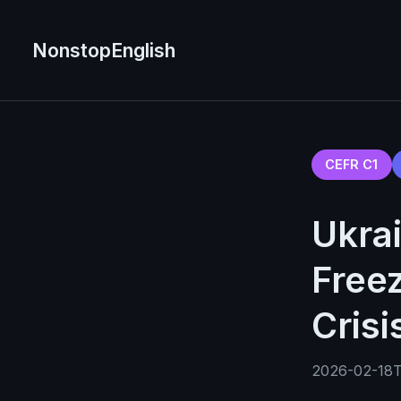
NonstopEnglish
CEFR C1
Ukrai
Free
Crisi
2026-02-18T