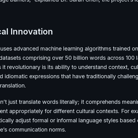
al Innovation
uses advanced machine learning algorithms trained on
 datasets comprising over 50 billion words across 100
t revolutionary is its ability to understand context, cul
 idiomatic expressions that have traditionally challen
ranslation.
’t just translate words literally; it comprehends mean
nt appropriately for different cultural contexts. For ex
cally adjust formal or informal language styles based 
ure’s communication norms.