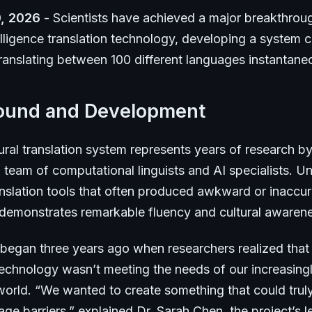
, 2026
- Scientists have achieved a major breakthroug
ntelligence translation technology, developing a system 
ranslating between 100 different languages instantane
ound and Development
ral translation system represents years of research b
l team of computational linguists and AI specialists. Un
nslation tools that often produced awkward or inaccura
 demonstrates remarkable fluency and cultural awaren
 began three years ago when researchers realized that 
 technology wasn’t meeting the needs of our increasing
orld. “We wanted to create something that could trul
e barriers,” explained Dr. Sarah Chen, the project’s l