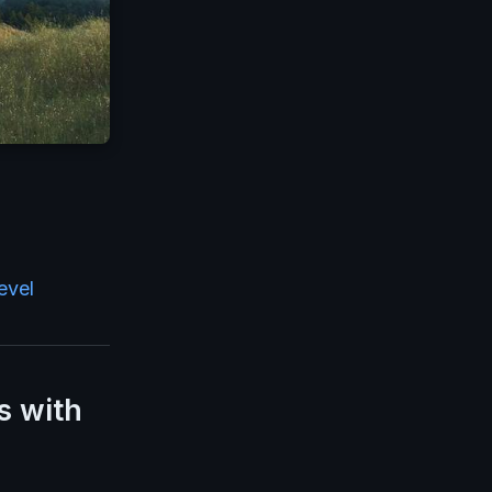
evel
s with