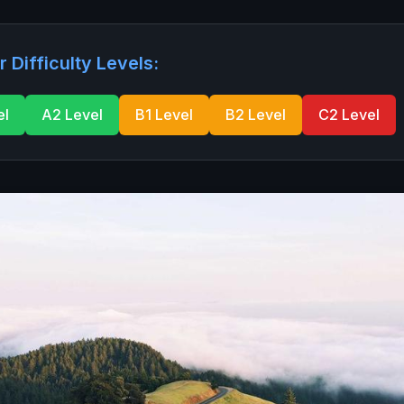
r Difficulty Levels:
el
A2 Level
B1 Level
B2 Level
C2 Level