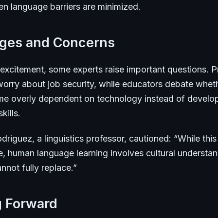
en language barriers are minimized.
nges and Concerns
 excitement, some experts raise important questions. P
 worry about job security, while educators debate whet
e overly dependent on technology instead of develo
kills.
driguez, a linguistics professor, cautioned: “While thi
e, human language learning involves cultural understan
not fully replace.”
g Forward