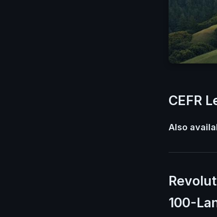
CEFR Le
Also availa
Revolut
100-La